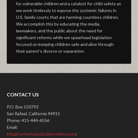
for vulnerable children and a catalyst for child safety as
we work tirelessly to expose the systemic failures in
U.S. family courts that are harming countless children.
We accomplish this by educating the media,
lawmakers, and the public about the need for
significant reforms while we spearhead legislation
focused on keeping children safe and alive through
their parent’s divorce or separation.
CONTACT US
P.O. Box 150793
San Rafael, California 94915
Phone: 415-444-6556
Email:
info@centerforjudicialexcellence.org