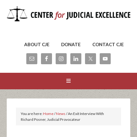
ABOUT CJE
DONATE
CONTACT CJE
You are here:
Home
/
News
/
An Exit Interview With
Richard Posner, Judicial Provocateur