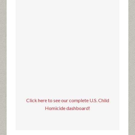
Click here to see our complete U.S. Child
Homicide dashboard!