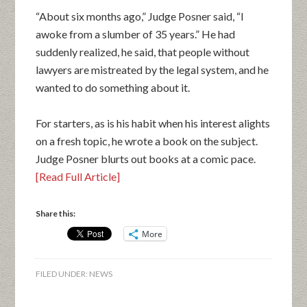
“About six months ago,” Judge Posner said, “I
awoke from a slumber of 35 years.” He had
suddenly realized, he said, that people without
lawyers are mistreated by the legal system, and he
wanted to do something about it.
For starters, as is his habit when his interest alights
on a fresh topic, he wrote a book on the subject.
Judge Posner blurts out books at a comic pace.
[Read Full Article]
Share this:
More
FILED UNDER:
NEWS