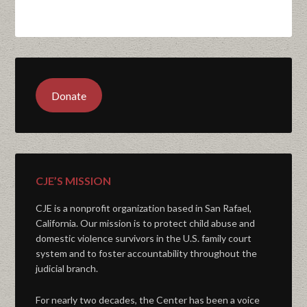
Donate
CJE’S MISSION
CJE is a nonprofit organization based in San Rafael,
California. Our mission is to protect child abuse and
domestic violence survivors in the U.S. family court
system and to foster accountability throughout the
judicial branch.
For nearly two decades, the Center has been a voice