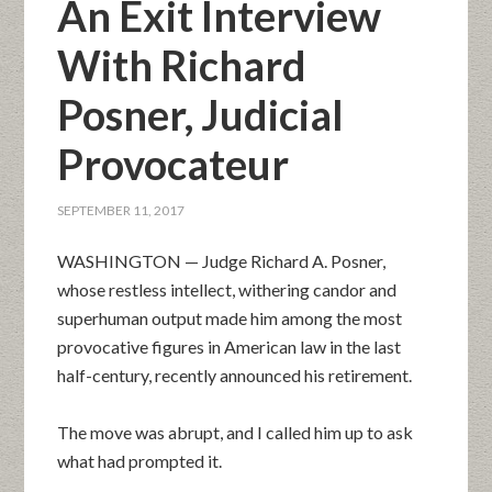
An Exit Interview
With Richard
Posner, Judicial
Provocateur
SEPTEMBER 11, 2017
WASHINGTON — Judge Richard A. Posner,
whose restless intellect, withering candor and
superhuman output made him among the most
provocative figures in American law in the last
half-century, recently announced his retirement.
The move was abrupt, and I called him up to ask
what had prompted it.