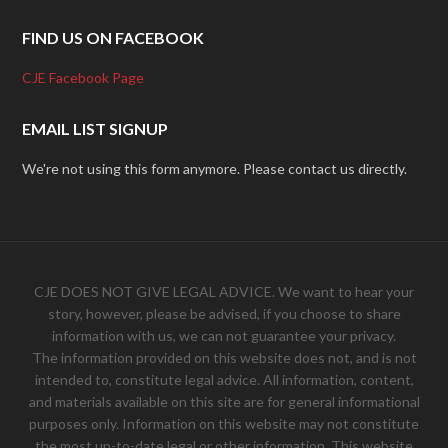
FIND US ON FACEBOOK
CJE Facebook Page
EMAIL LIST SIGNUP
We're not using this form anymore. Please contact us directly.
CJE DOES NOT GIVE LEGAL ADVICE. We want to hear your
story, however, please be advised, if you choose to share
information with us, we can not guarantee your privacy.
The information provided on this website does not, and is not
intended to, constitute legal advice. All information, content,
and materials available on this site are for general informational
purposes only. Information on this website may not constitute
the most up-to-date legal or other information. This website