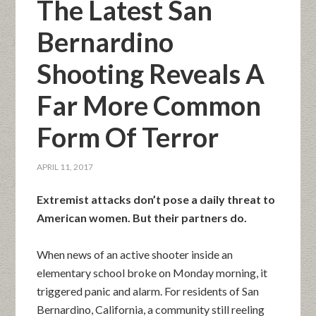
The Latest San
Bernardino
Shooting Reveals A
Far More Common
Form Of Terror
APRIL 11, 2017
Extremist attacks don’t pose a daily threat to
American women. But their partners do.
When news of an active shooter inside an
elementary school broke on Monday morning, it
triggered panic and alarm. For residents of San
Bernardino, California, a community still reeling