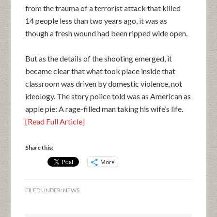
from the trauma of a terrorist attack that killed
14 people less than two years ago, it was as
though a fresh wound had been ripped wide open.
But as the details of the shooting emerged, it
became clear that what took place inside that
classroom was driven by domestic violence, not
ideology. The story police told was as American as
apple pie: A rage-filled man taking his wife’s life.
[Read Full Article]
Share this:
More
FILED UNDER:
NEWS