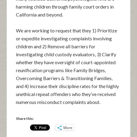
harming children through family court orders in
California and beyond.
We are working to request that they 1) Prioritize
or expedite investigating complaints involving
children and 2) Remove all barriers for
investigating child custody evaluators, 3) Clarify
whether they have oversight of court-appointed
reunification programs like Family Bridges,
Overcoming Barriers & Transitioning Families,
and 4) Increase their discipline rates for the highly
unethical repeat offenders who they’ve received
numerous misconduct complaints about.
Share this:
More