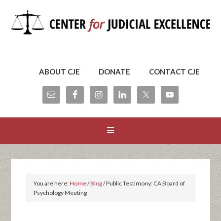
ABOUT CJE
DONATE
CONTACT CJE
You are here:
Home
/
Blog
/
Public Testimony: CA Board of
Psychology Meeting