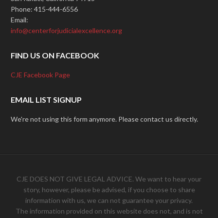
Phone: 415-444-6556
Email:
info@centerforjudicialexcellence.org
FIND US ON FACEBOOK
CJE Facebook Page
EMAIL LIST SIGNUP
We're not using this form anymore. Please contact us directly.
CJE DOES NOT GIVE LEGAL ADVICE. We want to hear your
story, however, please be advised, if you choose to share
information with us, we can not guarantee your privacy.
The information provided on this website does not, and is not