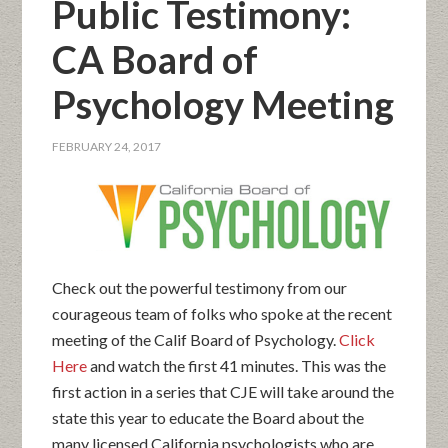
Public Testimony:
CA Board of
Psychology Meeting
FEBRUARY 24, 2017
Check out the powerful testimony from our
courageous team of folks who spoke at the recent
meeting of the Calif Board of Psychology.
Click
Here
and watch the first 41 minutes. This was the
first action in a series that CJE will take around the
state this year to educate the Board about the
many licensed California psychologists who are