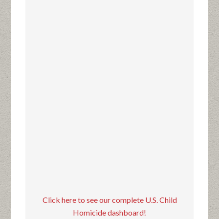
Click here to see our complete U.S. Child
Homicide dashboard!