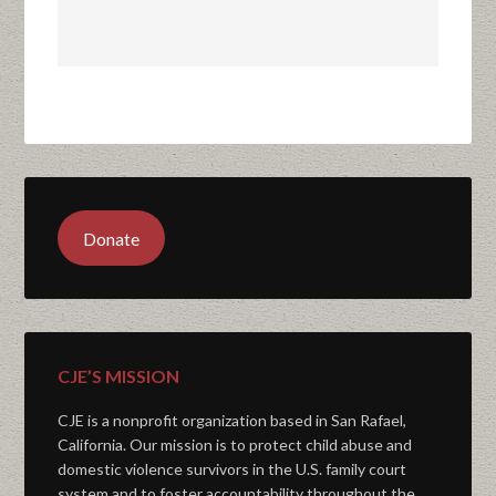
Donate
CJE’S MISSION
CJE is a nonprofit organization based in San Rafael,
California. Our mission is to protect child abuse and
domestic violence survivors in the U.S. family court
system and to foster accountability throughout the