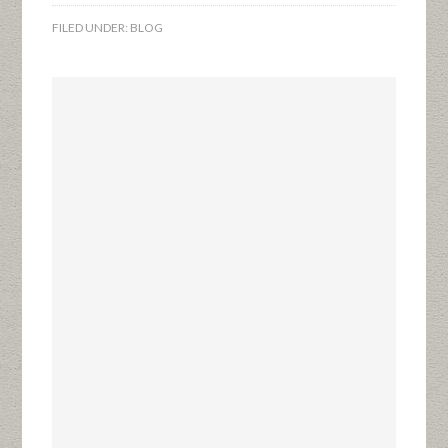
FILED UNDER:
BLOG