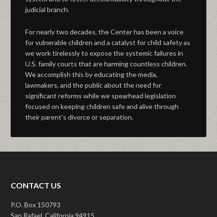
judicial branch.
For nearly two decades, the Center has been a voice
for vulnerable children and a catalyst for child safety as
we work tirelessly to expose the systemic failures in
U.S. family courts that are harming countless children.
We accomplish this by educating the media,
lawmakers, and the public about the need for
significant reforms while we spearhead legislation
focused on keeping children safe and alive through
their parent’s divorce or separation.
CONTACT US
P.O. Box 150793
San Rafael, California 94915