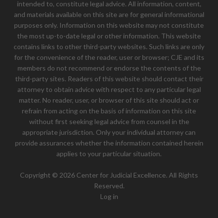
intended to, constitute legal advice. All information, content,
and materials available on this site are for general informational
purposes only. Information on this website may not constitute
the most up-to-date legal or other information. This website
contains links to other third-party websites. Such links are only
for the convenience of the reader, user or browser; CJE and its
members do not recommend or endorse the contents of the
third-party sites. Readers of this website should contact their
attorney to obtain advice with respect to any particular legal
matter. No reader, user, or browser of this site should act or
refrain from acting on the basis of information on this site
without first seeking legal advice from counsel in the
appropriate jurisdiction. Only your individual attorney can
provide assurances whether the information contained herein
applies to your particular situation.
Copyright © 2026 Center for Judicial Excellence. All Rights
Reserved.
Log in