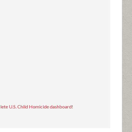
plete U.S. Child Homicide dashboard!