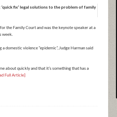
‘quick fix’ legal solutions to the problem of family
 for the Family Court and was the keynote speaker at a
s week.
ing a domestic violence “epidemic”, Judge Harman said
me about quickly and that it’s something that has a
d Full Article]