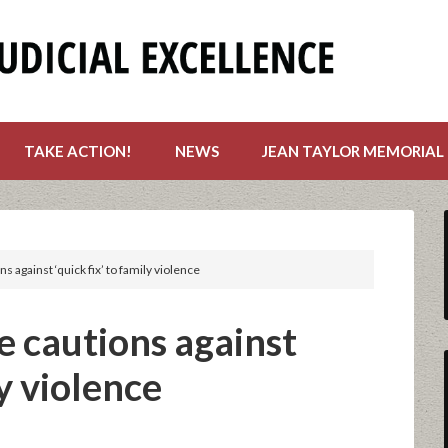
TAKE ACTION!
NEWS
JEAN TAYLOR MEMORIAL
s against ‘quick fix’ to family violence
e cautions against
ly violence