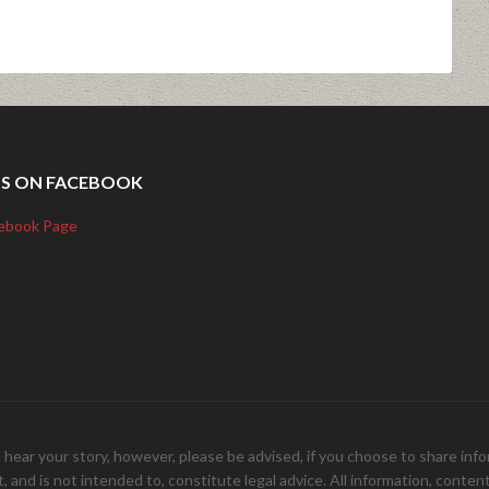
US ON FACEBOOK
ebook Page
your story, however, please be advised, if you choose to share inform
and is not intended to, constitute legal advice. All information, content, 