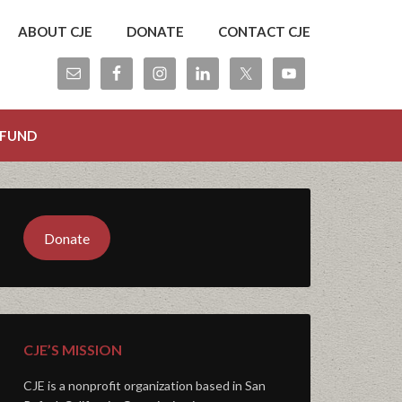
ABOUT CJE
DONATE
CONTACT CJE
 FUND
Donate
CJE’S MISSION
CJE is a nonprofit organization based in San