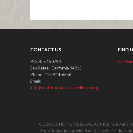
CONTACT US
FIND 
P.O. Box 150793
CJE Fac
San Rafael, California 94915
Phone: 415-444-6556
Email:
info@centerforjudicialexcellence.org
CJE DOES NOT GIVE LEGAL ADVICE. We want to hear 
The information provided on this website does not, 