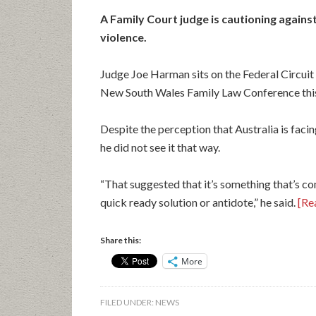
A Family Court judge is cautioning against 
violence.
Judge Joe Harman sits on the Federal Circuit
New South Wales Family Law Conference thi
Despite the perception that Australia is fac
he did not see it that way.
“That suggested that it’s something that’s co
quick ready solution or antidote,” he said.
[Rea
Share this:
More
FILED UNDER:
NEWS