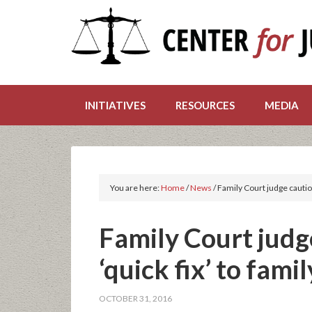
INITIATIVES
RESOURCES
MEDIA
You are here:
Home
/
News
/
Family Court judge caution
Family Court judg
‘quick fix’ to fami
OCTOBER 31, 2016