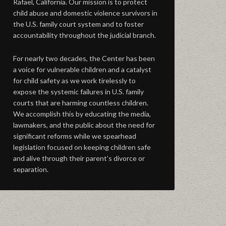
Rafael, California. Our mission is to protect
child abuse and domestic violence survivors in
the U.S. family court system and to foster
accountability throughout the judicial branch.
For nearly two decades, the Center has been
a voice for vulnerable children and a catalyst
for child safety as we work tirelessly to
expose the systemic failures in U.S. family
courts that are harming countless children.
We accomplish this by educating the media,
lawmakers, and the public about the need for
significant reforms while we spearhead
legislation focused on keeping children safe
and alive through their parent’s divorce or
separation.