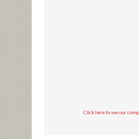
Click here to see our com