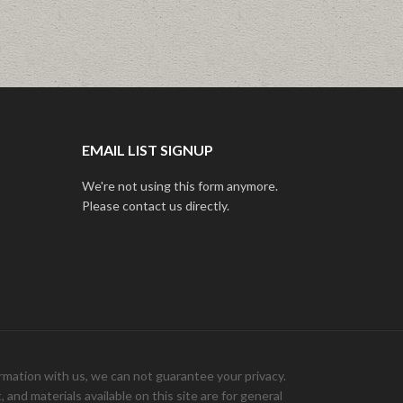
EMAIL LIST SIGNUP
We're not using this form anymore.
Please contact us directly.
ation with us, we can not guarantee your privacy.
and materials available on this site are for general