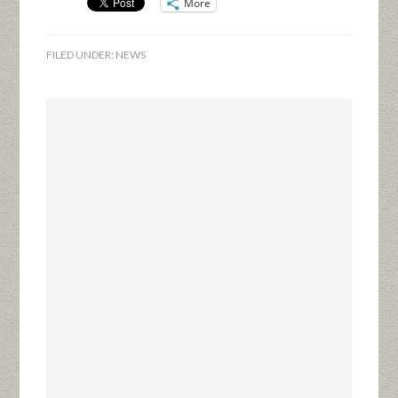
More
FILED UNDER:
NEWS