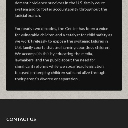
domestic violence survivors in the U.S. family court
system and to foster accountability throughout the
judicial branch.
For nearly two decades, the Center has been a voice
for vulnerable children and a catalyst for child safety as
we work tirelessly to expose the systemic failures in
U.S. family courts that are harming countless children.
We accomplish this by educating the media,
lawmakers, and the public about the need for
significant reforms while we spearhead legislation
focused on keeping children safe and alive through
their parent’s divorce or separation.
CONTACT US