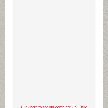
Click here to see our complete U.S. Child