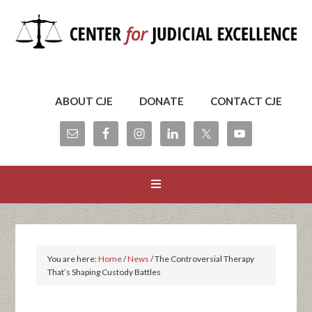
ABOUT CJE
DONATE
CONTACT CJE
You are here:
Home
/
News
/
The Controversial Therapy
That’s Shaping Custody Battles