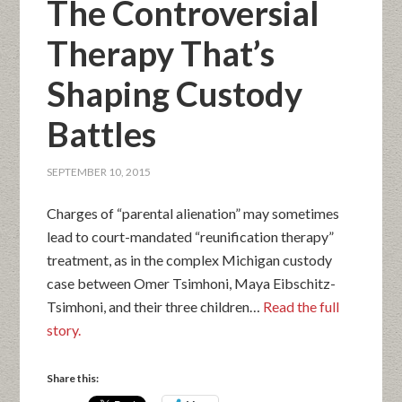
The Controversial
Therapy That’s
Shaping Custody
Battles
SEPTEMBER 10, 2015
Charges of “parental alienation” may sometimes
lead to court-mandated “reunification therapy”
treatment, as in the complex Michigan custody
case between Omer Tsimhoni, Maya Eibschitz-
Tsimhoni, and their three children…
Read the full
story.
Share this: