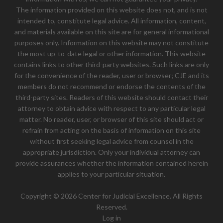
The information provided on this website does not, and is not
intended to, constitute legal advice. All information, content,
and materials available on this site are for general informational
purposes only. Information on this website may not constitute
the most up-to-date legal or other information. This website
contains links to other third-party websites. Such links are only
for the convenience of the reader, user or browser; CJE and its
members do not recommend or endorse the contents of the
third-party sites. Readers of this website should contact their
attorney to obtain advice with respect to any particular legal
matter. No reader, user, or browser of this site should act or
refrain from acting on the basis of information on this site
without first seeking legal advice from counsel in the
appropriate jurisdiction. Only your individual attorney can
provide assurances whether the information contained herein
applies to your particular situation.
Copyright © 2026 Center for Judicial Excellence. All Rights
Reserved.
Log in