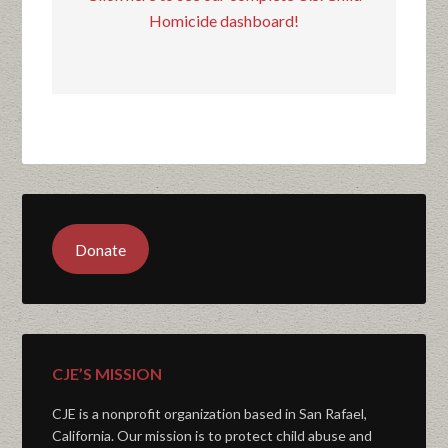
Homicide dashboard!
Donate
CJE’S MISSION
CJE is a nonprofit organization based in San Rafael,
California. Our mission is to protect child abuse and