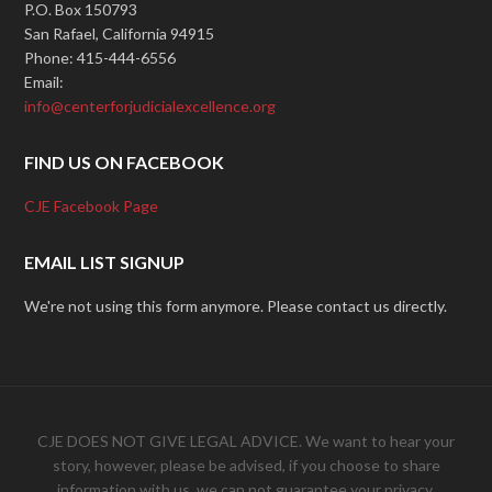
P.O. Box 150793
San Rafael, California 94915
Phone: 415-444-6556
Email:
info@centerforjudicialexcellence.org
FIND US ON FACEBOOK
CJE Facebook Page
EMAIL LIST SIGNUP
We're not using this form anymore. Please contact us directly.
CJE DOES NOT GIVE LEGAL ADVICE. We want to hear your
story, however, please be advised, if you choose to share
information with us, we can not guarantee your privacy.