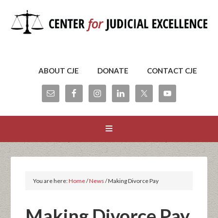
ABOUT CJE
DONATE
CONTACT CJE
You are here:
Home
/
News
/
Making Divorce Pay
Making Divorce Pay