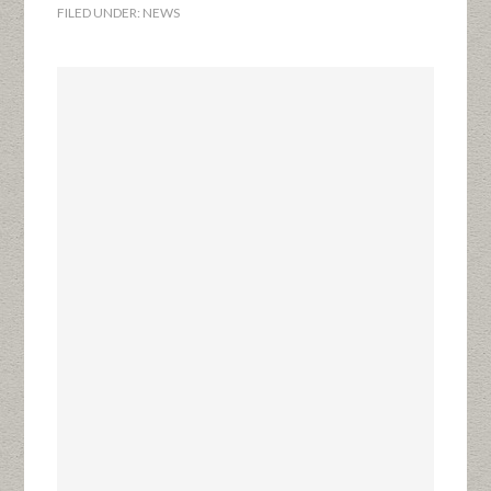
FILED UNDER:
NEWS