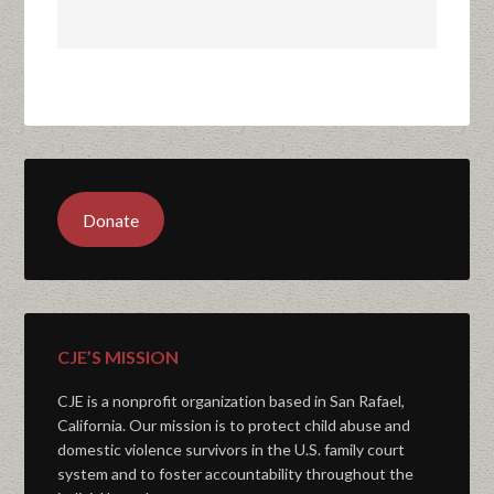
Donate
CJE’S MISSION
CJE is a nonprofit organization based in San Rafael,
California. Our mission is to protect child abuse and
domestic violence survivors in the U.S. family court
system and to foster accountability throughout the