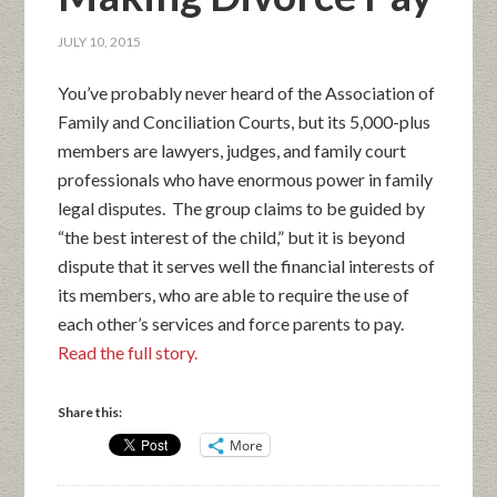
JULY 10, 2015
You’ve probably never heard of the Association of
Family and Conciliation Courts, but its 5,000-plus
members are lawyers, judges, and family court
professionals who have enormous power in family
legal disputes. The group claims to be guided by
“the best interest of the child,” but it is beyond
dispute that it serves well the financial interests of
its members, who are able to require the use of
each other’s services and force parents to pay.
Read the full story.
Share this:
More