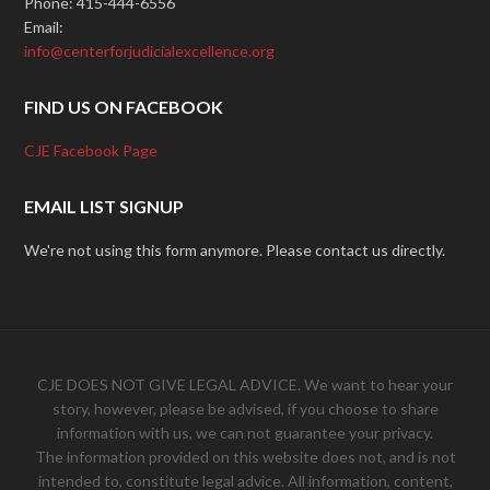
Phone: 415-444-6556
Email:
info@centerforjudicialexcellence.org
FIND US ON FACEBOOK
CJE Facebook Page
EMAIL LIST SIGNUP
We're not using this form anymore. Please contact us directly.
CJE DOES NOT GIVE LEGAL ADVICE. We want to hear your
story, however, please be advised, if you choose to share
information with us, we can not guarantee your privacy.
The information provided on this website does not, and is not
intended to, constitute legal advice. All information, content,