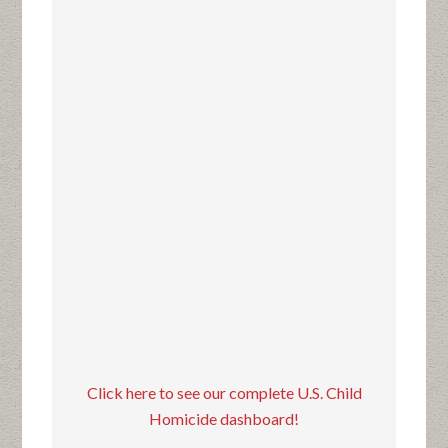
Click here to see our complete U.S. Child
Homicide dashboard!