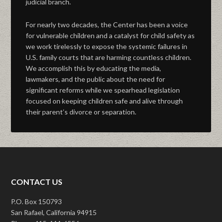
judicial branch.
For nearly two decades, the Center has been a voice
for vulnerable children and a catalyst for child safety as
we work tirelessly to expose the systemic failures in
U.S. family courts that are harming countless children.
We accomplish this by educating the media,
lawmakers, and the public about the need for
significant reforms while we spearhead legislation
focused on keeping children safe and alive through
their parent’s divorce or separation.
CONTACT US
P.O. Box 150793
San Rafael, California 94915