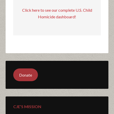
Click here to see our complete U.S. Child
Homicide dashboard!
Donate
CJE’S MISSION