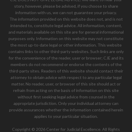
story, however, please be advised, if you choose to share
information with us, we can not guarantee your privacy.
The information provided on this website does not, and is not
intended to, constitute legal advice. All information, content,
and materials available on this site are for general informational
purposes only. Information on this website may not constitute
the most up-to-date legal or other information. This website
contains links to other third-party websites. Such links are only
for the convenience of the reader, user or browser; CJE and its
members do not recommend or endorse the contents of the
third-party sites. Readers of this website should contact their
attorney to obtain advice with respect to any particular legal
matter. No reader, user, or browser of this site should act or
refrain from acting on the basis of information on this site
without first seeking legal advice from counsel in the
appropriate jurisdiction. Only your individual attorney can
provide assurances whether the information contained herein
applies to your particular situation.
Copyright © 2026 Center for Judicial Excellence. All Rights