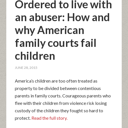
Ordered to live with
an abuser: How and
why American
family courts fail
children
JUNE 28, 2015
America’s children are too often treated as
property to be divided between contentious
parents in family courts. Courageous parents who
flee with their children from violence risk losing
custody of the children they fought so hard to
protect.
Read the full story.