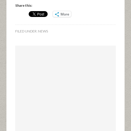
Share this:
More
FILED UNDER:
NEWS