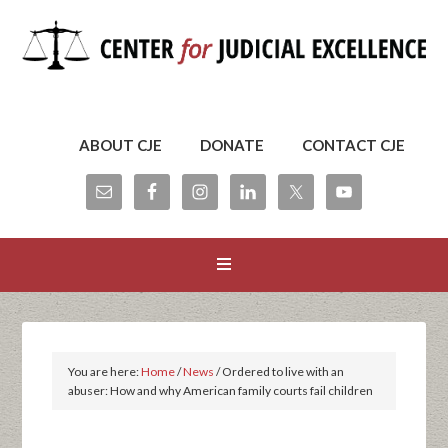
ABOUT CJE
DONATE
CONTACT CJE
You are here:
Home
/
News
/
Ordered to live with an
abuser: How and why American family courts fail children