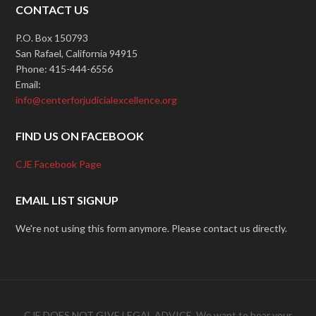
CONTACT US
P.O. Box 150793
San Rafael, California 94915
Phone: 415-444-6556
Email:
info@centerforjudicialexcellence.org
FIND US ON FACEBOOK
CJE Facebook Page
EMAIL LIST SIGNUP
We're not using this form anymore. Please contact us directly.
CJE DOES NOT GIVE LEGAL ADVICE. We want to hear your