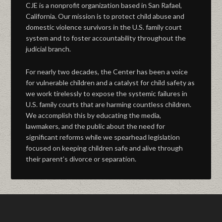
CJE is a nonprofit organization based in San Rafael,
California. Our mission is to protect child abuse and
domestic violence survivors in the U.S. family court
system and to foster accountability throughout the
judicial branch.
For nearly two decades, the Center has been a voice
for vulnerable children and a catalyst for child safety as
we work tirelessly to expose the systemic failures in
U.S. family courts that are harming countless children.
We accomplish this by educating the media,
lawmakers, and the public about the need for
significant reforms while we spearhead legislation
focused on keeping children safe and alive through
their parent’s divorce or separation.