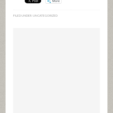
More
FILED UNDER:
UNCATEGORIZED