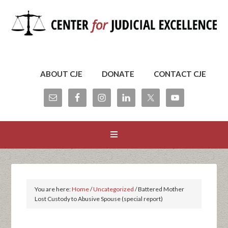
ABOUT CJE
DONATE
CONTACT CJE
You are here:
Home
/
Uncategorized
/
Battered Mother
Lost Custody to Abusive Spouse (special report)