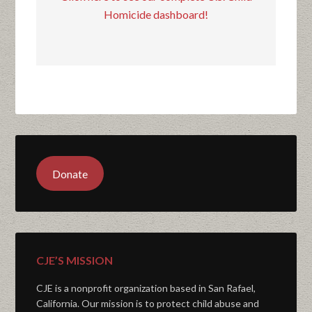
Homicide dashboard!
Donate
CJE’S MISSION
CJE is a nonprofit organization based in San Rafael,
California. Our mission is to protect child abuse and