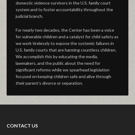
domestic violence survivors in the U.S. family court
system and to foster accountability throughout the
judicial branch.
For nearly two decades, the Center has been a voice
for vulnerable children and a catalyst for child safety as
we work tirelessly to expose the systemic failures in
U.S. family courts that are harming countless children.
We accomplish this by educating the media,
lawmakers, and the public about the need for
significant reforms while we spearhead legislation
focused on keeping children safe and alive through
their parent’s divorce or separation.
CONTACT US