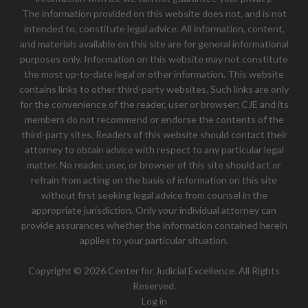
The information provided on this website does not, and is not
intended to, constitute legal advice. All information, content,
and materials available on this site are for general informational
purposes only. Information on this website may not constitute
the most up-to-date legal or other information. This website
contains links to other third-party websites. Such links are only
for the convenience of the reader, user or browser; CJE and its
members do not recommend or endorse the contents of the
third-party sites. Readers of this website should contact their
attorney to obtain advice with respect to any particular legal
matter. No reader, user, or browser of this site should act or
refrain from acting on the basis of information on this site
without first seeking legal advice from counsel in the
appropriate jurisdiction. Only your individual attorney can
provide assurances whether the information contained herein
applies to your particular situation.
Copyright © 2026 Center for Judicial Excellence. All Rights
Reserved.
Log in