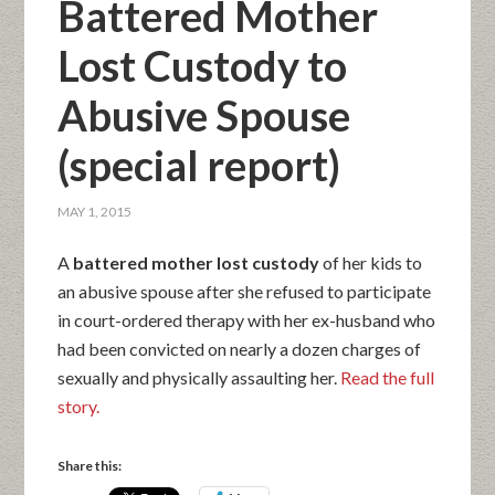
Battered Mother
Lost Custody to
Abusive Spouse
(special report)
MAY 1, 2015
A
battered mother lost custody
of her kids to
an abusive spouse after she refused to participate
in court-ordered therapy with her ex-husband who
had been convicted on nearly a dozen charges of
sexually and physically assaulting her.
Read the full
story.
Share this: