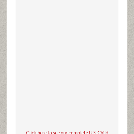
Click here to see our complete U.S. Child