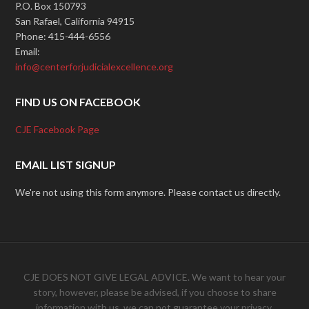
P.O. Box 150793
San Rafael, California 94915
Phone: 415-444-6556
Email:
info@centerforjudicialexcellence.org
FIND US ON FACEBOOK
CJE Facebook Page
EMAIL LIST SIGNUP
We're not using this form anymore. Please contact us directly.
CJE DOES NOT GIVE LEGAL ADVICE. We want to hear your
story, however, please be advised, if you choose to share
information with us, we can not guarantee your privacy.