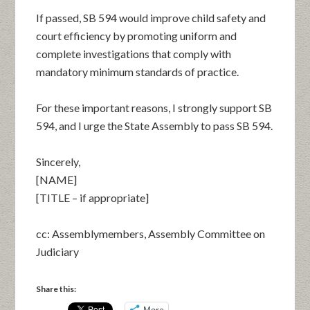
If passed, SB 594 would improve child safety and
court efficiency by promoting uniform and
complete investigations that comply with
mandatory minimum standards of practice.
For these important reasons, I strongly support SB
594, and I urge the State Assembly to pass SB 594.
Sincerely,
[NAME]
[TITLE – if appropriate]
cc: Assemblymembers, Assembly Committee on
Judiciary
Share this:
More