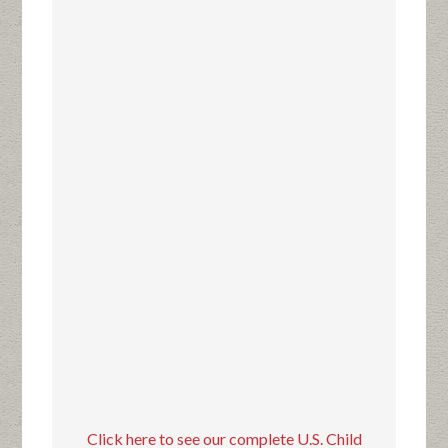
Click here to see our complete U.S. Child