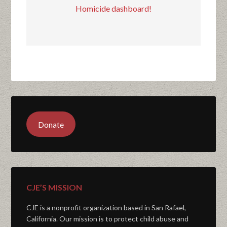
Homicide dashboard!
Donate
CJE’S MISSION
CJE is a nonprofit organization based in San Rafael,
California. Our mission is to protect child abuse and