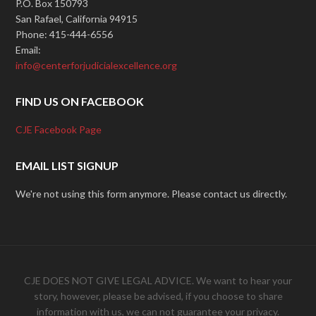
P.O. Box 150793
San Rafael, California 94915
Phone: 415-444-6556
Email:
info@centerforjudicialexcellence.org
FIND US ON FACEBOOK
CJE Facebook Page
EMAIL LIST SIGNUP
We're not using this form anymore. Please contact us directly.
CJE DOES NOT GIVE LEGAL ADVICE. We want to hear your
story, however, please be advised, if you choose to share
information with us, we can not guarantee your privacy.