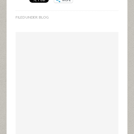
FILED UNDER:
BLOG