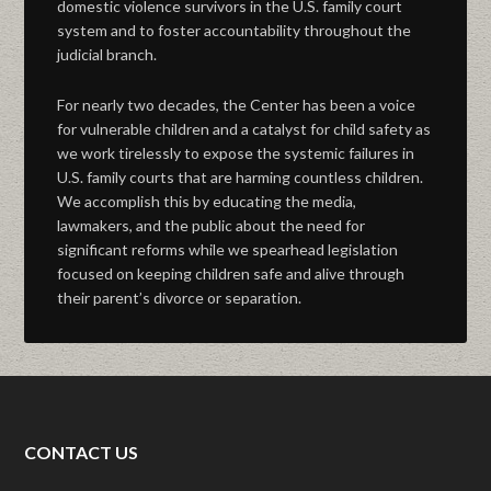
domestic violence survivors in the U.S. family court
system and to foster accountability throughout the
judicial branch.
For nearly two decades, the Center has been a voice
for vulnerable children and a catalyst for child safety as
we work tirelessly to expose the systemic failures in
U.S. family courts that are harming countless children.
We accomplish this by educating the media,
lawmakers, and the public about the need for
significant reforms while we spearhead legislation
focused on keeping children safe and alive through
their parent’s divorce or separation.
CONTACT US