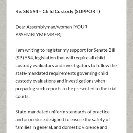
Re: SB 594 – Child Custody (SUPPORT)
Dear Assemblyman/woman [YOUR
ASSEMBLYMEMBER]:
I am writing to register my support for Senate Bill
(SB) 594, legislation that will require all child
custody evaluators and investigators to follow the
state-mandated requirements governing child
custody evaluations and investigations when
preparing such reports to be presented to the trial
courts.
State-mandated uniform standards of practice
and procedure designed to ensure the safety of
families in general, and domestic violence and