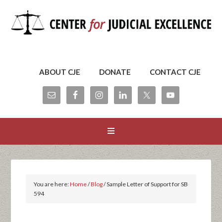
ABOUT CJE
DONATE
CONTACT CJE
You are here:
Home
/
Blog
/
Sample Letter of Support for SB
594