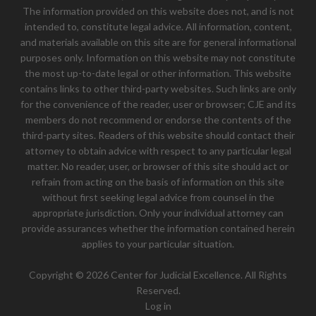
The information provided on this website does not, and is not
intended to, constitute legal advice. All information, content,
and materials available on this site are for general informational
purposes only. Information on this website may not constitute
the most up-to-date legal or other information. This website
contains links to other third-party websites. Such links are only
for the convenience of the reader, user or browser; CJE and its
members do not recommend or endorse the contents of the
third-party sites. Readers of this website should contact their
attorney to obtain advice with respect to any particular legal
matter. No reader, user, or browser of this site should act or
refrain from acting on the basis of information on this site
without first seeking legal advice from counsel in the
appropriate jurisdiction. Only your individual attorney can
provide assurances whether the information contained herein
applies to your particular situation.
Copyright © 2026 Center for Judicial Excellence. All Rights
Reserved.
Log in