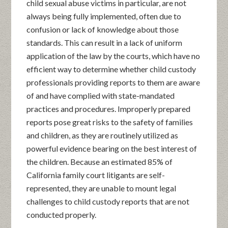
child sexual abuse victims in particular, are not
always being fully implemented, often due to
confusion or lack of knowledge about those
standards. This can result in a lack of uniform
application of the law by the courts, which have no
efficient way to determine whether child custody
professionals providing reports to them are aware
of and have complied with state-mandated
practices and procedures. Improperly prepared
reports pose great risks to the safety of families
and children, as they are routinely utilized as
powerful evidence bearing on the best interest of
the children. Because an estimated 85% of
California family court litigants are self-
represented, they are unable to mount legal
challenges to child custody reports that are not
conducted properly.