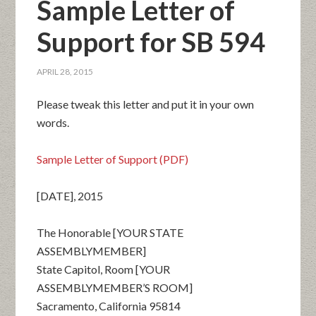
Sample Letter of
Support for SB 594
APRIL 28, 2015
Please tweak this letter and put it in your own
words.
Sample Letter of Support (PDF)
[DATE], 2015
The Honorable [YOUR STATE
ASSEMBLYMEMBER]
State Capitol, Room [YOUR
ASSEMBLYMEMBER’S ROOM]
Sacramento, California 95814