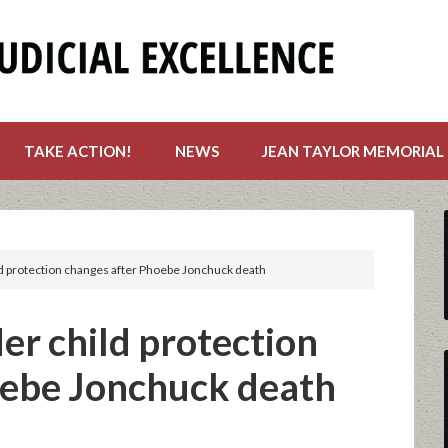
TAKE ACTION!
NEWS
JEAN TAYLOR MEMORIAL
 protection changes after Phoebe Jonchuck death
r child protection
oebe Jonchuck death