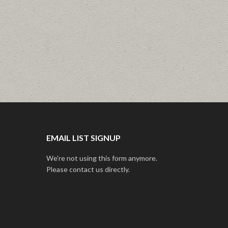
EMAIL LIST SIGNUP
We're not using this form anymore.
Please contact us directly.