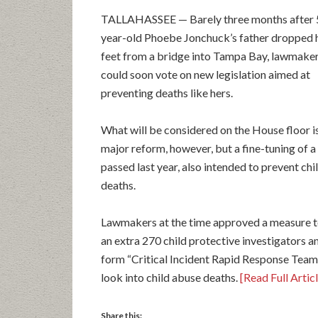
TALLAHASSEE — Barely three months after 
year-old Phoebe Jonchuck’s father dropped 
feet from a bridge into Tampa Bay, lawmake
could soon vote on new legislation aimed at
preventing deaths like hers.
What will be considered on the House floor is
major reform, however, but a fine-tuning of a 
passed last year, also intended to prevent chi
deaths.
Lawmakers at the time approved a measure t
an extra 270 child protective investigators a
form “Critical Incident Rapid Response Team
look into child abuse deaths.
[Read Full Artic
Share this: