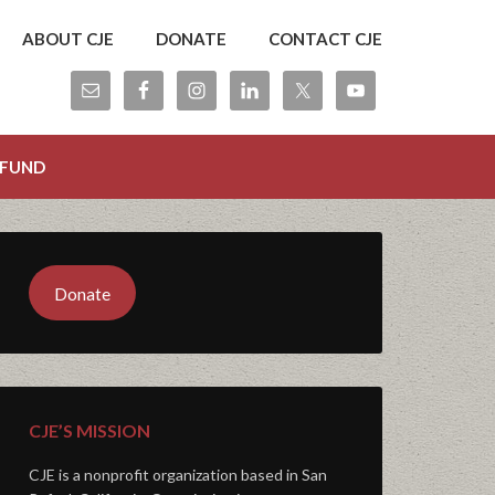
ABOUT CJE
DONATE
CONTACT CJE
 FUND
Donate
CJE’S MISSION
CJE is a nonprofit organization based in San