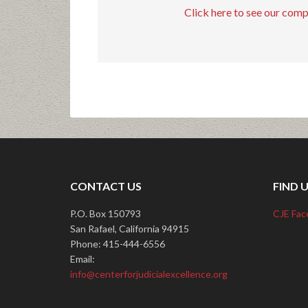
Click here to see our com
CONTACT US
FIND 
P.O. Box 150793
CJE Fac
San Rafael, California 94915
Phone: 415-444-6556
Email:
info@centerforjudicialexcellence.org