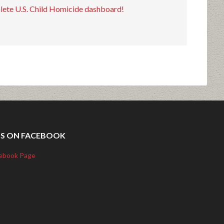
plete U.S. Child Homicide dashboard!
US ON FACEBOOK
ebook Page