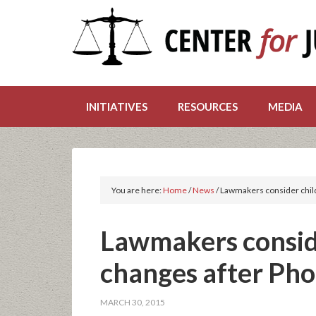
INITIATIVES
RESOURCES
MEDIA
You are here:
Home
/
News
/
Lawmakers consider child
Lawmakers conside
changes after Ph
MARCH 30, 2015