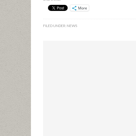
More
FILED UNDER:
NEWS