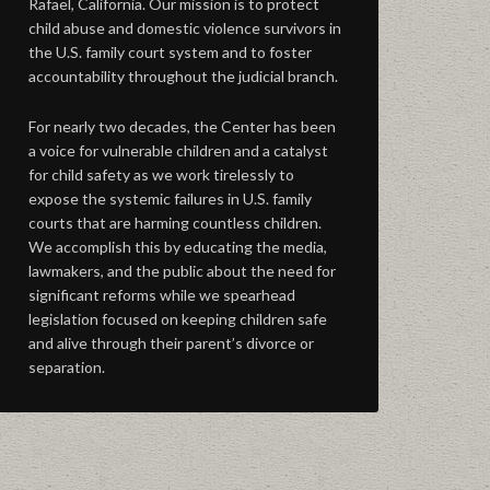
Rafael, California. Our mission is to protect
child abuse and domestic violence survivors in
the U.S. family court system and to foster
accountability throughout the judicial branch.
For nearly two decades, the Center has been
a voice for vulnerable children and a catalyst
for child safety as we work tirelessly to
expose the systemic failures in U.S. family
courts that are harming countless children.
We accomplish this by educating the media,
lawmakers, and the public about the need for
significant reforms while we spearhead
legislation focused on keeping children safe
and alive through their parent’s divorce or
separation.