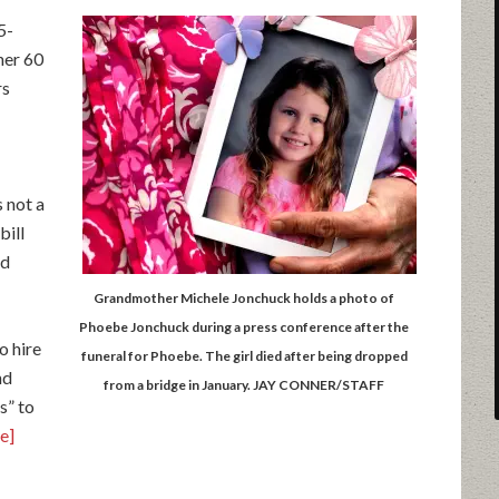
5-
her 60
rs
 not a
bill
ld
Grandmother Michele Jonchuck holds a photo of
Phoebe Jonchuck during a press conference after the
o hire
funeral for Phoebe. The girl died after being dropped
nd
from a bridge in January. JAY CONNER/STAFF
s” to
le]